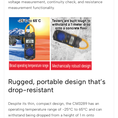
voltage measurement, continuity check, and resistance
measurement functionality.
Rugged, portable design that’s
drop-resistant
Despite its thin, compact design, the CM3289 has an
operating temperature range of -25°C to 65°C and can
withstand being dropped from a height of 1 m onto