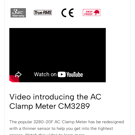
Video introducing the AC
Clamp Meter CM3289
The popular 3280-20F AC Clamp Meter has be redesigned
with a thinner sensor to help you get into the tightest