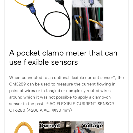
A pocket clamp meter that can
use flexible sensors
When connected to an optional flexible current sensor*, the
CM3289 can be used to measure the current flowing in
pairs of wires or in tangled or complexly routed wires
around which it was not possible to apply a clamp-on
sensor in the past. ＊AC FLEXIBLE CURRENT SENSOR
CT6280 (4200 A AC, Φ130 mm)