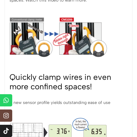
spaces. Watch this video to learn more.
Quickly clamp wires in even
more confined spaces!
A new sensor profile yields outstanding ease of use