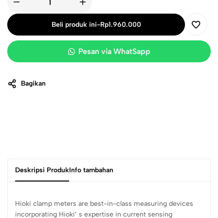
Beli produk ini
-
Rp
1.960.000
Pesan via WhatSapp
Bagikan
Deskripsi Produk
Info tambahan
Hioki clamp meters are best-in-class measuring devices
incorporating Hioki’ s expertise in current sensing