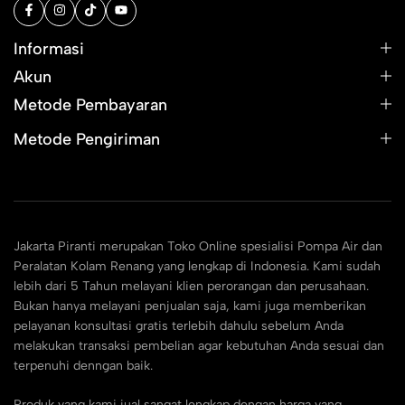
Informasi
Akun
Metode Pembayaran
Metode Pengiriman
Jakarta Piranti merupakan Toko Online spesialisi Pompa Air dan
Peralatan Kolam Renang yang lengkap di Indonesia. Kami sudah
lebih dari 5 Tahun melayani klien perorangan dan perusahaan.
Bukan hanya melayani penjualan saja, kami juga memberikan
pelayanan konsultasi gratis terlebih dahulu sebelum Anda
melakukan transaksi pembelian agar kebutuhan Anda sesuai dan
terpenuhi denngan baik.
Produk yang kami jual sangat lengkap dengan harga yang