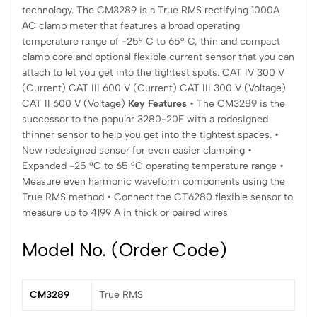
technology. The CM3289 is a True RMS rectifying 1000A
AC clamp meter that features a broad operating
temperature range of -25° C to 65° C, thin and compact
clamp core and optional flexible current sensor that you can
attach to let you get into the tightest spots. CAT IV 300 V
(Current) CAT III 600 V (Current) CAT III 300 V (Voltage)
CAT II 600 V (Voltage)
Key Features
• The CM3289 is the
successor to the popular 3280-20F with a redesigned
thinner sensor to help you get into the tightest spaces. •
New redesigned sensor for even easier clamping •
Expanded -25 °C to 65 °C operating temperature range •
Measure even harmonic waveform components using the
True RMS method • Connect the CT6280 flexible sensor to
measure up to 4199 A in thick or paired wires
Model No. (Order Code)
CM3289
True RMS