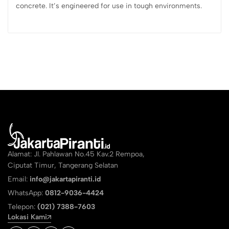
concrete. It’s engineered for use in tough environments.
Alamat: Jl. Pahlawan No.45 Kav.2 Rempoa,
Ciputat Timur, Tangerang Selatan
Email:
info@jakartapiranti.id
WhatsApp:
0812-9036-4424
Telepon:
(021) 7388-7603
Lokasi Kami