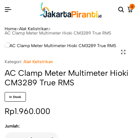
0
Home
Alat Kelistrikan
AC Clamp Meter Multimeter Hioki CM3289 True RMS
Kategori:
Alat Kelistrikan
AC Clamp Meter Multimeter Hioki
CM3289 True RMS
In Stock
Rp
1.960.000
Jumlah: