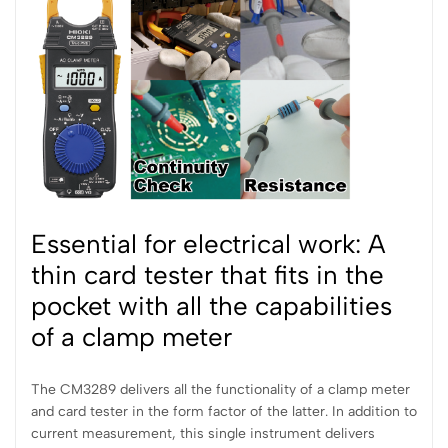
Essential for electrical work: A
thin card tester that fits in the
pocket with all the capabilities
of a clamp meter
The CM3289 delivers all the functionality of a clamp meter
and card tester in the form factor of the latter. In addition to
current measurement, this single instrument delivers