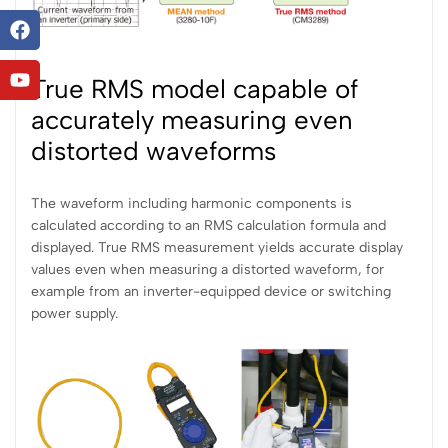
True RMS model capable of
accurately measuring even
distorted waveforms
The waveform including harmonic components is
calculated according to an RMS calculation formula and
displayed. True RMS measurement yields accurate display
values even when measuring a distorted waveform, for
example from an inverter-equipped device or switching
power supply.